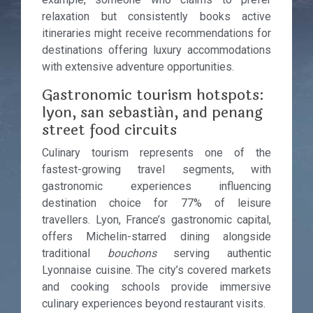
relaxation but consistently books active
itineraries might receive recommendations for
destinations offering luxury accommodations
with extensive adventure opportunities.
Gastronomic tourism hotspots:
lyon, san sebastián, and penang
street food circuits
Culinary tourism represents one of the
fastest-growing travel segments, with
gastronomic experiences influencing
destination choice for 77% of leisure
travellers. Lyon, France’s gastronomic capital,
offers Michelin-starred dining alongside
traditional
bouchons
serving authentic
Lyonnaise cuisine. The city’s covered markets
and cooking schools provide immersive
culinary experiences beyond restaurant visits.