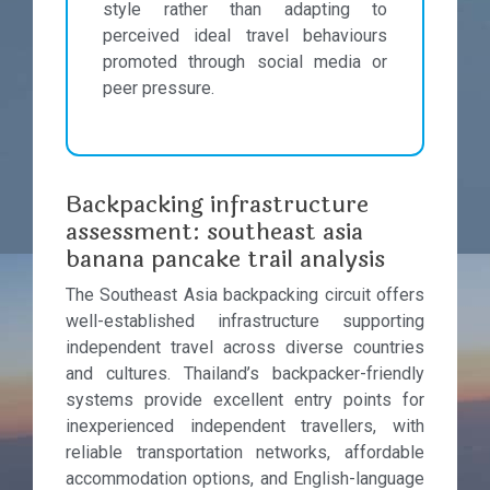
style rather than adapting to
perceived ideal travel behaviours
promoted through social media or
peer pressure.
Backpacking infrastructure
assessment: southeast asia
banana pancake trail analysis
The Southeast Asia backpacking circuit offers
well-established infrastructure supporting
independent travel across diverse countries
and cultures. Thailand’s backpacker-friendly
systems provide excellent entry points for
inexperienced independent travellers, with
reliable transportation networks, affordable
accommodation options, and English-language