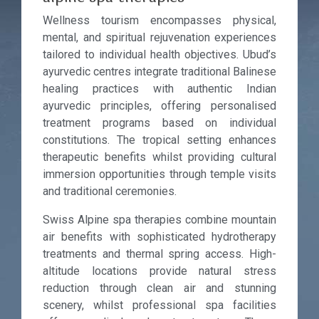
Wellness tourism encompasses physical,
mental, and spiritual rejuvenation experiences
tailored to individual health objectives. Ubud’s
ayurvedic centres integrate traditional Balinese
healing practices with authentic Indian
ayurvedic principles, offering personalised
treatment programs based on individual
constitutions. The tropical setting enhances
therapeutic benefits whilst providing cultural
immersion opportunities through temple visits
and traditional ceremonies.
Swiss Alpine spa therapies combine mountain
air benefits with sophisticated hydrotherapy
treatments and thermal spring access. High-
altitude locations provide natural stress
reduction through clean air and stunning
scenery, whilst professional spa facilities