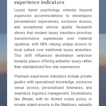
experience indicators
Luxury travel psychology extends beyond
expensive accommodations to encompass
personalised experiences, exclusive access,
and exceptional service quality. Research
shows that modern luxury travellers prioritise
transformative experiences
over material
opulence, with 68% valuing unique access to
local culture over traditional luxury amenities.
This shift influences destination selection
towards places offering authentic luxury rather
than standardised five-star experiences.
Premium experience indicators include private
guides with specialised knowledge, exclusive
venue access, personalised itineraries, and
seamless logistics management. Destinations
like Bhutan, with its limited visitor policy, or
private island resorts in the Maldives, naturally