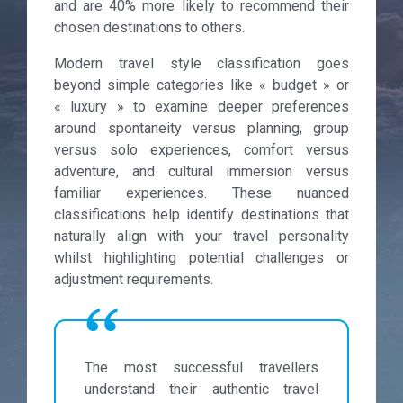
and are 40% more likely to recommend their
chosen destinations to others.
Modern travel style classification goes
beyond simple categories like « budget » or
« luxury » to examine deeper preferences
around spontaneity versus planning, group
versus solo experiences, comfort versus
adventure, and cultural immersion versus
familiar experiences. These nuanced
classifications help identify destinations that
naturally align with your travel personality
whilst highlighting potential challenges or
adjustment requirements.
The most successful travellers
understand their authentic travel