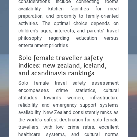
considerations include connecting rooms
availability, kitchen facilities for meal
preparation, and proximity to family-oriented
activities. The optimal choice depends on
children’s ages, interests, and parents’ travel
philosophy regarding education versus
entertainment priorities.
Solo female traveller safety
indices: new zealand, iceland,
and scandinavia rankings
Solo female travel safety assessment
encompasses crime statistics, cultural
attitudes towards women, infrastructure
reliability, and emergency support systems
availability. New Zealand consistently ranks as
the world’s safest destination for solo female
travellers, with low crime rates, excellent
healthcare systems, and cultural norms