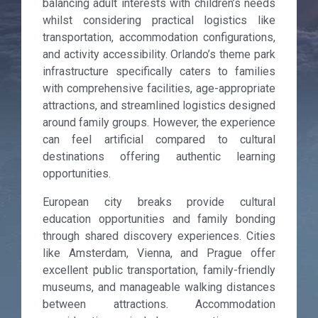
balancing adult interests with children’s needs
whilst considering practical logistics like
transportation, accommodation configurations,
and activity accessibility. Orlando’s theme park
infrastructure specifically caters to families
with comprehensive facilities, age-appropriate
attractions, and streamlined logistics designed
around family groups. However, the experience
can feel artificial compared to cultural
destinations offering authentic learning
opportunities.
European city breaks provide cultural
education opportunities and family bonding
through shared discovery experiences. Cities
like Amsterdam, Vienna, and Prague offer
excellent public transportation, family-friendly
museums, and manageable walking distances
between attractions. Accommodation