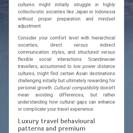
cultures might initially struggle in highly
collectivistic societies like Japan or Indonesia
without proper preparation and mindset
adjustment.
Consider your comfort level with hierarchical
societies, direct versus indirect
communication styles, and structured versus
flexible social interactions. Scandinavian
travellers, accustomed to low power distance
cultures, might find certain Asian destinations
challenging initially but ultimately rewarding for
personal growth.
Cultural compatibility
doesn’t
mean avoiding differences, but rather
understanding how cultural gaps can enhance
or complicate your travel experience.
Luxury travel behavioural
patterns and premium