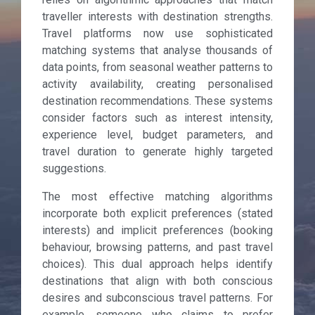
traveller interests with destination strengths.
Travel platforms now use sophisticated
matching systems that analyse thousands of
data points, from seasonal weather patterns to
activity availability, creating personalised
destination recommendations. These systems
consider factors such as interest intensity,
experience level, budget parameters, and
travel duration to generate highly targeted
suggestions.
The most effective matching algorithms
incorporate both explicit preferences (stated
interests) and implicit preferences (booking
behaviour, browsing patterns, and past travel
choices). This dual approach helps identify
destinations that align with both conscious
desires and subconscious travel patterns. For
example, someone who claims to prefer