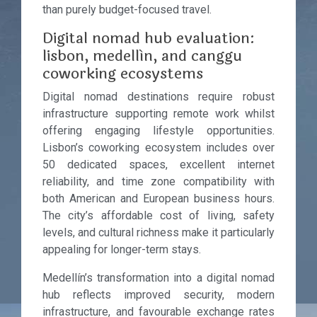
than purely budget-focused travel.
Digital nomad hub evaluation:
lisbon, medellín, and canggu
coworking ecosystems
Digital nomad destinations require robust
infrastructure supporting remote work whilst
offering engaging lifestyle opportunities.
Lisbon’s coworking ecosystem includes over
50 dedicated spaces, excellent internet
reliability, and time zone compatibility with
both American and European business hours.
The city’s affordable cost of living, safety
levels, and cultural richness make it particularly
appealing for longer-term stays.
Medellín’s transformation into a digital nomad
hub reflects improved security, modern
infrastructure, and favourable exchange rates