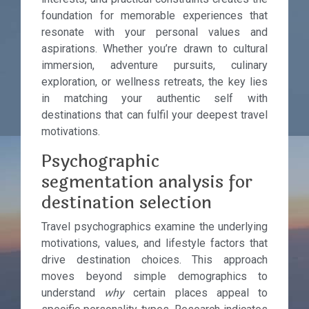
foundation for memorable experiences that
resonate with your personal values and
aspirations. Whether you’re drawn to cultural
immersion, adventure pursuits, culinary
exploration, or wellness retreats, the key lies
in matching your authentic self with
destinations that can fulfil your deepest travel
motivations.
Psychographic
segmentation analysis for
destination selection
Travel psychographics examine the underlying
motivations, values, and lifestyle factors that
drive destination choices. This approach
moves beyond simple demographics to
understand
why
certain places appeal to