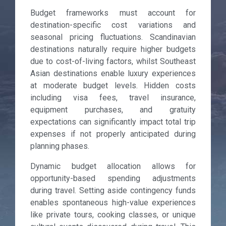
Budget frameworks must account for
destination-specific cost variations and
seasonal pricing fluctuations. Scandinavian
destinations naturally require higher budgets
due to cost-of-living factors, whilst Southeast
Asian destinations enable luxury experiences
at moderate budget levels. Hidden costs
including visa fees, travel insurance,
equipment purchases, and gratuity
expectations can significantly impact total trip
expenses if not properly anticipated during
planning phases.
Dynamic budget allocation allows for
opportunity-based spending adjustments
during travel. Setting aside contingency funds
enables spontaneous high-value experiences
like private tours, cooking classes, or unique