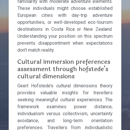
familiarity with moderate adventure elements.
These individuals might choose established
European cities with day-trip adventure
opportunities, or well-developed eco-tourism
destinations in Costa Rica or New Zealand.
Understanding your position on this spectrum
prevents disappointment when expectations
don’t match reality.
Cultural immersion preferences
assessment through hofstede’s
cultural dimensions
Geert Hofstede’s cultural dimensions theory
provides valuable insights for travellers
seeking meaningful cultural experiences. The
framework examines power distance,
individualism versus collectivism, uncertainty
avoidance, and long-term orientation
preferences. Travellers from individualistic