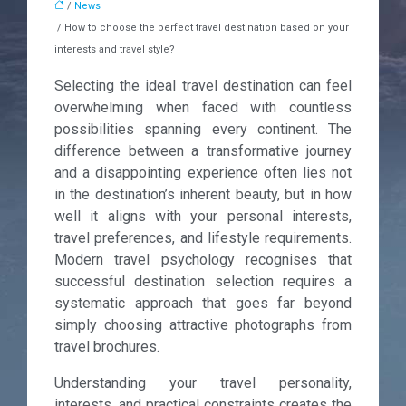
/
News
/ How to choose the perfect travel destination based on your
interests and travel style?
Selecting the ideal travel destination can feel
overwhelming when faced with countless
possibilities spanning every continent. The
difference between a transformative journey
and a disappointing experience often lies not
in the destination’s inherent beauty, but in how
well it aligns with your personal interests,
travel preferences, and lifestyle requirements.
Modern travel psychology recognises that
successful destination selection requires a
systematic approach that goes far beyond
simply choosing attractive photographs from
travel brochures.
Understanding your travel personality,
interests, and practical constraints creates the