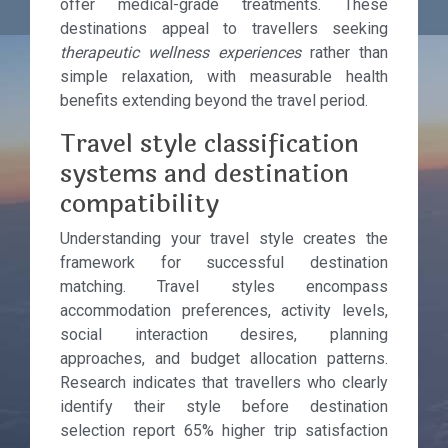
offer medical-grade treatments. These
destinations appeal to travellers seeking
therapeutic wellness experiences
rather than
simple relaxation, with measurable health
benefits extending beyond the travel period.
Travel style classification
systems and destination
compatibility
Understanding your travel style creates the
framework for successful destination
matching. Travel styles encompass
accommodation preferences, activity levels,
social interaction desires, planning
approaches, and budget allocation patterns.
Research indicates that travellers who clearly
identify their style before destination
selection report 65% higher trip satisfaction