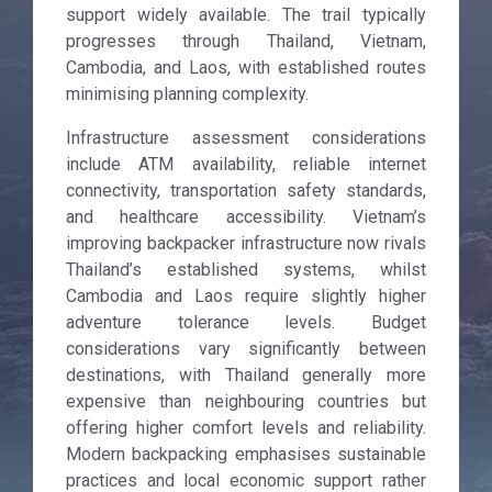
support widely available. The trail typically
progresses through Thailand, Vietnam,
Cambodia, and Laos, with established routes
minimising planning complexity.
Infrastructure assessment considerations
include ATM availability, reliable internet
connectivity, transportation safety standards,
and healthcare accessibility. Vietnam’s
improving backpacker infrastructure now rivals
Thailand’s established systems, whilst
Cambodia and Laos require slightly higher
adventure tolerance levels. Budget
considerations vary significantly between
destinations, with Thailand generally more
expensive than neighbouring countries but
offering higher comfort levels and reliability.
Modern backpacking emphasises sustainable
practices and local economic support rather