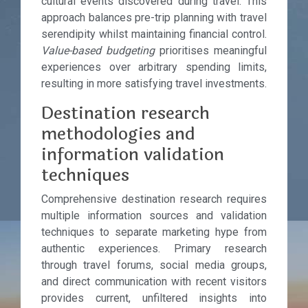
cultural events discovered during travel. This
approach balances pre-trip planning with travel
serendipity whilst maintaining financial control.
Value-based budgeting
prioritises meaningful
experiences over arbitrary spending limits,
resulting in more satisfying travel investments.
Destination research
methodologies and
information validation
techniques
Comprehensive destination research requires
multiple information sources and validation
techniques to separate marketing hype from
authentic experiences. Primary research
through travel forums, social media groups,
and direct communication with recent visitors
provides current, unfiltered insights into