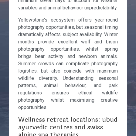
minimum seven days to account for weather
variables and animal behaviour unpredictability.
Yellowstone’s ecosystem offers year-round
photography opportunities, but seasonal timing
dramatically affects subject availability. Winter
months provide excellent wolf and bison
photography opportunities, whilst spring
brings bear activity and newborn animals.
Summer crowds can complicate photography
logistics, but also coincide with maximum
wildlife diversity. Understanding seasonal
patterns, animal behaviour, and park
regulations ensures ethical wildlife
photography whilst maximising creative
opportunities.
Wellness retreat locations: ubud
ayurvedic centres and swiss
alpine spa therapies