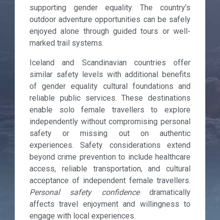
supporting gender equality. The country’s
outdoor adventure opportunities can be safely
enjoyed alone through guided tours or well-
marked trail systems.
Iceland and Scandinavian countries offer
similar safety levels with additional benefits
of gender equality cultural foundations and
reliable public services. These destinations
enable solo female travellers to explore
independently without compromising personal
safety or missing out on authentic
experiences. Safety considerations extend
beyond crime prevention to include healthcare
access, reliable transportation, and cultural
acceptance of independent female travellers.
Personal safety confidence
dramatically
affects travel enjoyment and willingness to
engage with local experiences.