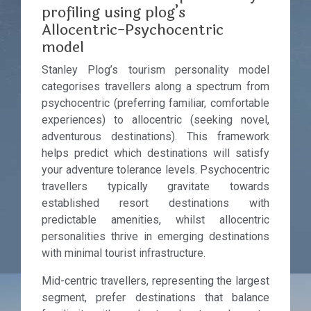
profiling using plog’s
Allocentric-Psychocentric
model
Stanley Plog’s tourism personality model
categorises travellers along a spectrum from
psychocentric (preferring familiar, comfortable
experiences) to allocentric (seeking novel,
adventurous destinations). This framework
helps predict which destinations will satisfy
your adventure tolerance levels. Psychocentric
travellers typically gravitate towards
established resort destinations with
predictable amenities, whilst allocentric
personalities thrive in emerging destinations
with minimal tourist infrastructure.
Mid-centric travellers, representing the largest
segment, prefer destinations that balance