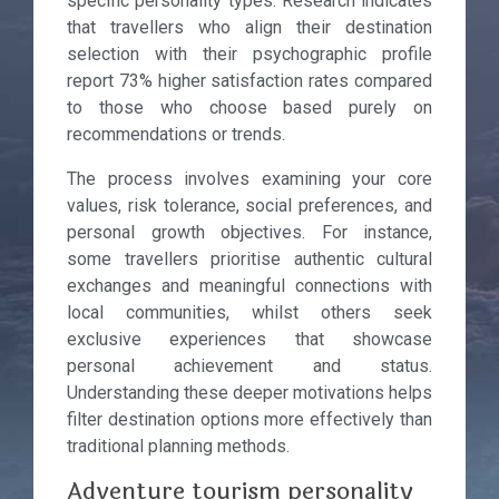
specific personality types. Research indicates
that travellers who align their destination
selection with their psychographic profile
report 73% higher satisfaction rates compared
to those who choose based purely on
recommendations or trends.
The process involves examining your core
values, risk tolerance, social preferences, and
personal growth objectives. For instance,
some travellers prioritise authentic cultural
exchanges and meaningful connections with
local communities, whilst others seek
exclusive experiences that showcase
personal achievement and status.
Understanding these deeper motivations helps
filter destination options more effectively than
traditional planning methods.
Adventure tourism personality