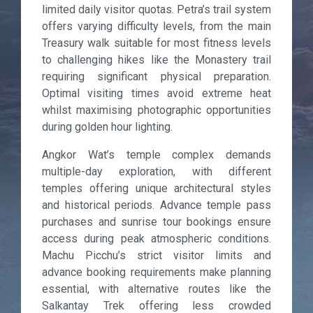
limited daily visitor quotas. Petra’s trail system
offers varying difficulty levels, from the main
Treasury walk suitable for most fitness levels
to challenging hikes like the Monastery trail
requiring significant physical preparation.
Optimal visiting times avoid extreme heat
whilst maximising photographic opportunities
during golden hour lighting.
Angkor Wat’s temple complex demands
multiple-day exploration, with different
temples offering unique architectural styles
and historical periods. Advance temple pass
purchases and sunrise tour bookings ensure
access during peak atmospheric conditions.
Machu Picchu’s strict visitor limits and
advance booking requirements make planning
essential, with alternative routes like the
Salkantay Trek offering less crowded