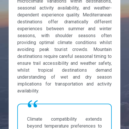
microclimate variations within destinations,
seasonal activity availability, and weather-
dependent experience quality. Mediterranean
destinations offer dramatically different
experiences between summer and winter
seasons, with shoulder seasons often
providing optimal climate conditions whilst
avoiding peak tourist crowds. Mountain
destinations require careful seasonal timing to
ensure trail accessibility and weather safety,
whilst tropical destinations demand
understanding of wet and dry season
implications for transportation and activity
availability.
Climate compatibility extends
beyond temperature preferences to