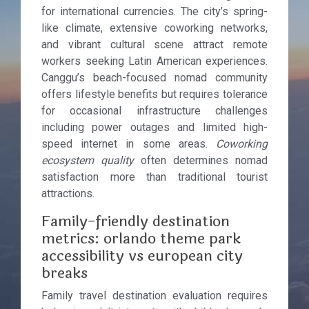
for international currencies. The city’s spring-
like climate, extensive coworking networks,
and vibrant cultural scene attract remote
workers seeking Latin American experiences.
Canggu’s beach-focused nomad community
offers lifestyle benefits but requires tolerance
for occasional infrastructure challenges
including power outages and limited high-
speed internet in some areas.
Coworking
ecosystem quality
often determines nomad
satisfaction more than traditional tourist
attractions.
Family-friendly destination
metrics: orlando theme park
accessibility vs european city
breaks
Family travel destination evaluation requires