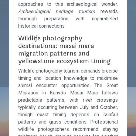
approaches to this archaeological wonder.
Archaeological heritage tourism
rewards
thorough preparation with unparalleled
historical connections.
Wildlife photography
destinations: masai mara
migration patterns and
yellowstone ecosystem timing
Wildlife photography tourism demands precise
timing and location knowledge to maximise
animal encounter opportunities. The Great
Migration in Kenya’s Masai Mara follows
predictable patterns, with river crossings
typically occurring between July and October,
though exact timing depends on rainfall
patterns and grass conditions. Professional
wildlife photographers recommend staying