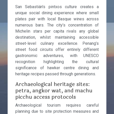
San Sebastián’s pintxos culture creates a
unique social dining experience where small
plates pair with local Basque wines across
numerous bars. The city’s concentration of
Michelin stars per capita rivals any global
destination, whilst maintaining accessible
street-level culinary excellence. Penang’s
street food circuits offer entirely different
gastronomic adventures, with UNESCO
recognition highlighting the cultural
significance of hawker centre dining and
heritage recipes passed through generations.
Archaeological heritage sites:
petra, angkor wat, and machu
picchu access protocols
Archaeological tourism requires careful
planning due to site protection measures and