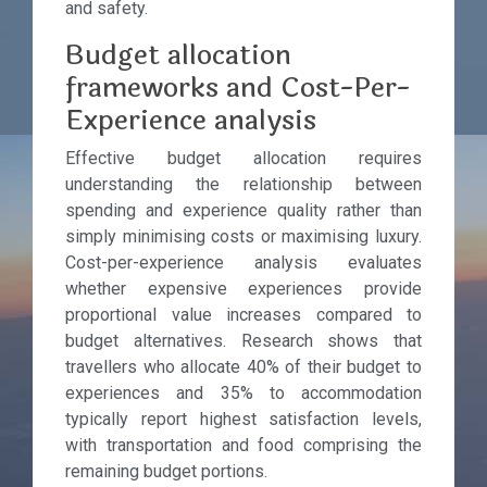
and safety.
Budget allocation
frameworks and Cost-Per-
Experience analysis
Effective budget allocation requires
understanding the relationship between
spending and experience quality rather than
simply minimising costs or maximising luxury.
Cost-per-experience analysis evaluates
whether expensive experiences provide
proportional value increases compared to
budget alternatives. Research shows that
travellers who allocate 40% of their budget to
experiences and 35% to accommodation
typically report highest satisfaction levels,
with transportation and food comprising the
remaining budget portions.