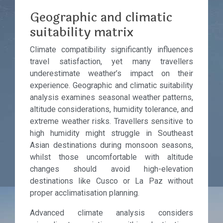
Geographic and climatic
suitability matrix
Climate compatibility significantly influences
travel satisfaction, yet many travellers
underestimate weather’s impact on their
experience. Geographic and climatic suitability
analysis examines seasonal weather patterns,
altitude considerations, humidity tolerance, and
extreme weather risks. Travellers sensitive to
high humidity might struggle in Southeast
Asian destinations during monsoon seasons,
whilst those uncomfortable with altitude
changes should avoid high-elevation
destinations like Cusco or La Paz without
proper acclimatisation planning.
Advanced climate analysis considers