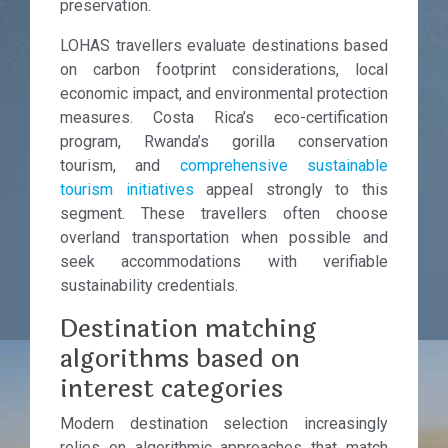
preservation.
LOHAS travellers evaluate destinations based
on carbon footprint considerations, local
economic impact, and environmental protection
measures. Costa Rica’s eco-certification
program, Rwanda’s gorilla conservation
tourism, and
comprehensive sustainable
tourism initiatives
appeal strongly to this
segment. These travellers often choose
overland transportation when possible and
seek accommodations with verifiable
sustainability credentials.
Destination matching
algorithms based on
interest categories
Modern destination selection increasingly
relies on algorithmic approaches that match