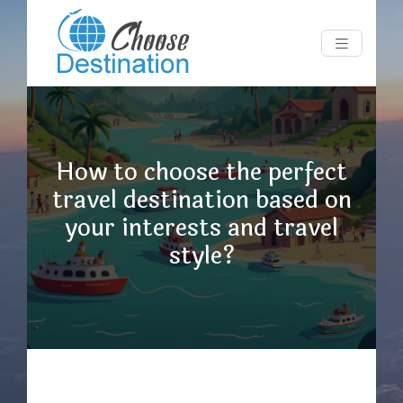
How to choose the perfect
travel destination based on
your interests and travel
style?