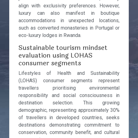
align with exclusivity preferences. However,
luxury can also manifest in boutique
accommodations in unexpected locations,
such as converted monasteries in Portugal or
eco-luxury lodges in Rwanda.
Sustainable tourism mindset
evaluation using LOHAS
consumer segments
Lifestyles of Health and Sustainability
(LOHAS) consumer segments represent
travellers prioritising environmental
responsibility and social consciousness in
destination selection. This growing
demographic, representing approximately 30%
of travellers in developed countries, seeks
destinations demonstrating commitment to
conservation, community benefit, and cultural