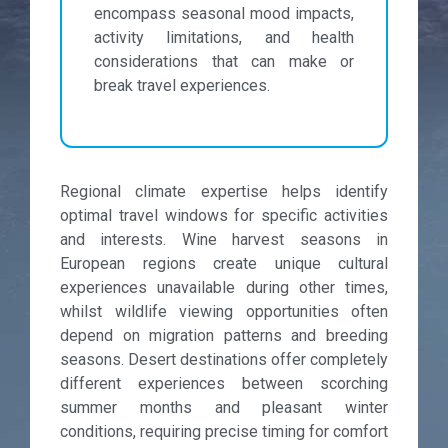
encompass seasonal mood impacts,
activity limitations, and health
considerations that can make or
break travel experiences.
Regional climate expertise helps identify
optimal travel windows for specific activities
and interests. Wine harvest seasons in
European regions create unique cultural
experiences unavailable during other times,
whilst wildlife viewing opportunities often
depend on migration patterns and breeding
seasons. Desert destinations offer completely
different experiences between scorching
summer months and pleasant winter
conditions, requiring precise timing for comfort